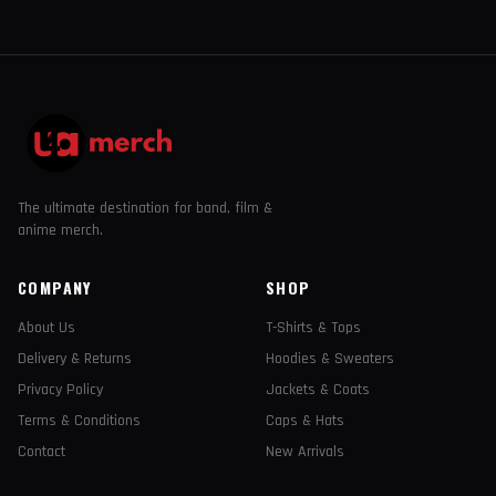
The ultimate destination for band, film &
anime merch.
COMPANY
SHOP
About Us
T-Shirts & Tops
Delivery & Returns
Hoodies & Sweaters
Privacy Policy
Jackets & Coats
Terms & Conditions
Caps & Hats
Contact
New Arrivals