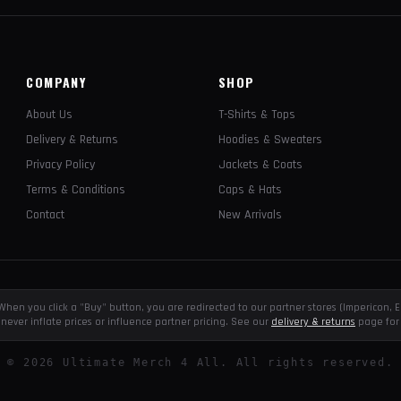
COMPANY
SHOP
About Us
T-Shirts & Tops
Delivery & Returns
Hoodies & Sweaters
Privacy Policy
Jackets & Coats
Terms & Conditions
Caps & Hats
Contact
New Arrivals
e. When you click a "Buy" button, you are redirected to our partner stores (Impericon
never inflate prices or influence partner pricing. See our
delivery & returns
page for 
©
2026
Ultimate Merch 4 All. All rights reserved.