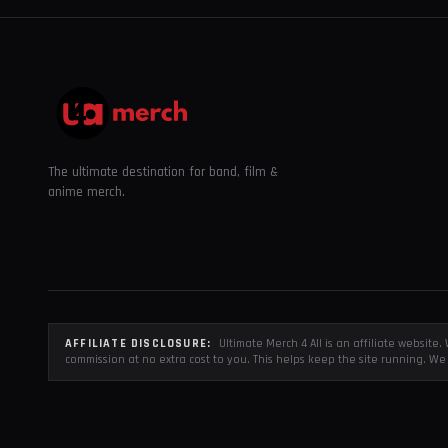
The ultimate destination for band, film &
anime merch.
AFFILIATE DISCLOSURE:
Ultimate Merch 4 All is an affiliate websit
commission at no extra cost to you. This helps keep the site running. We 