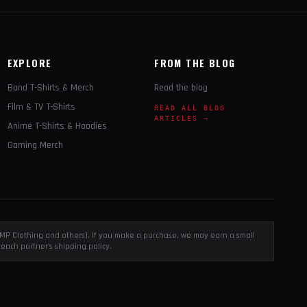
EXPLORE
FROM THE BLOG
Band T-Shirts & Merch
Read the blog
Film & TV T-Shirts
READ ALL BLOG
ARTICLES →
Anime T-Shirts & Hoodies
Gaming Merch
, EMP Clothing and others). If you make a purchase, we may earn a small
each partner's shipping policy.