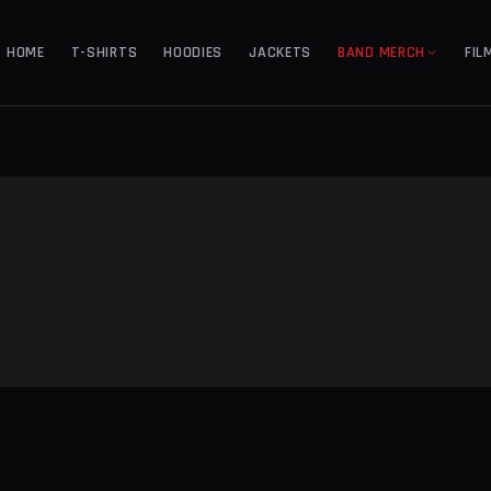
HOME
T-SHIRTS
HOODIES
JACKETS
BAND MERCH
FIL