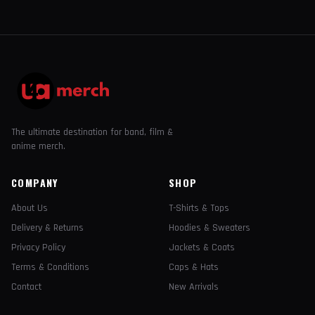
The ultimate destination for band, film &
anime merch.
COMPANY
SHOP
About Us
T-Shirts & Tops
Delivery & Returns
Hoodies & Sweaters
Privacy Policy
Jackets & Coats
Terms & Conditions
Caps & Hats
Contact
New Arrivals