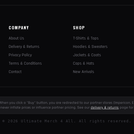
COMPANY
SHOP
About Us
T-Shirts & Tops
Delivery & Returns
Hoodies & Sweaters
Privacy Policy
Jackets & Coats
Terms & Conditions
Caps & Hats
Contact
New Arrivals
e. When you click a "Buy" button, you are redirected to our partner stores (Impericon
never inflate prices or influence partner pricing. See our
delivery & returns
page for 
©
2026
Ultimate Merch 4 All. All rights reserved.