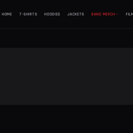
HOME
T-SHIRTS
HOODIES
JACKETS
BAND MERCH
FIL