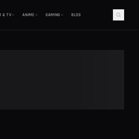
M & TV
ANIME
GAMING
BLOG