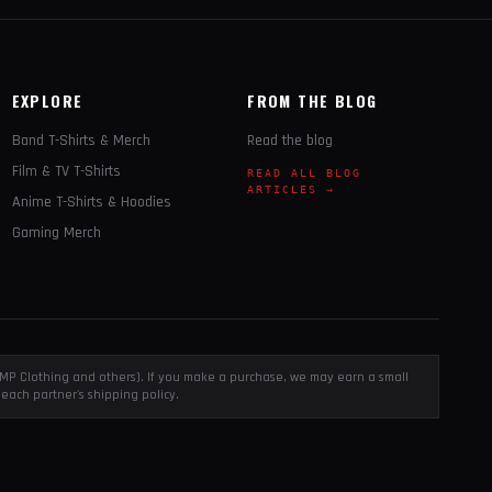
EXPLORE
FROM THE BLOG
Band T-Shirts & Merch
Read the blog
Film & TV T-Shirts
READ ALL BLOG
ARTICLES →
Anime T-Shirts & Hoodies
Gaming Merch
, EMP Clothing and others). If you make a purchase, we may earn a small
each partner's shipping policy.