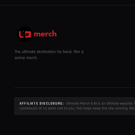
The ultimate destination for band, film &
anime merch.
AFFILIATE DISCLOSURE:
Ultimate Merch 4 All is an affiliate websit
commission at no extra cost to you. This helps keep the site running. We 