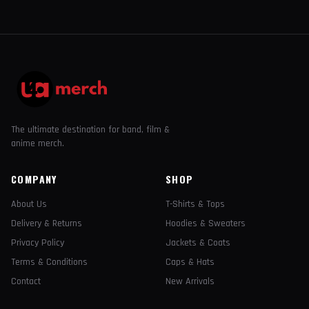
The ultimate destination for band, film &
anime merch.
COMPANY
SHOP
About Us
T-Shirts & Tops
Delivery & Returns
Hoodies & Sweaters
Privacy Policy
Jackets & Coats
Terms & Conditions
Caps & Hats
Contact
New Arrivals