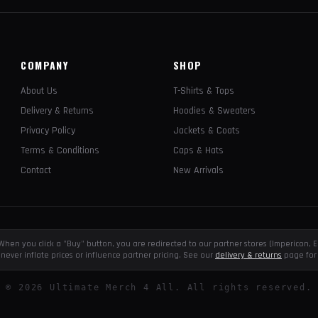
COMPANY
SHOP
About Us
T-Shirts & Tops
Delivery & Returns
Hoodies & Sweaters
Privacy Policy
Jackets & Coats
Terms & Conditions
Caps & Hats
Contact
New Arrivals
e. When you click a "Buy" button, you are redirected to our partner stores (Impericon
never inflate prices or influence partner pricing. See our
delivery & returns
page for 
©
2026
Ultimate Merch 4 All. All rights reserved.