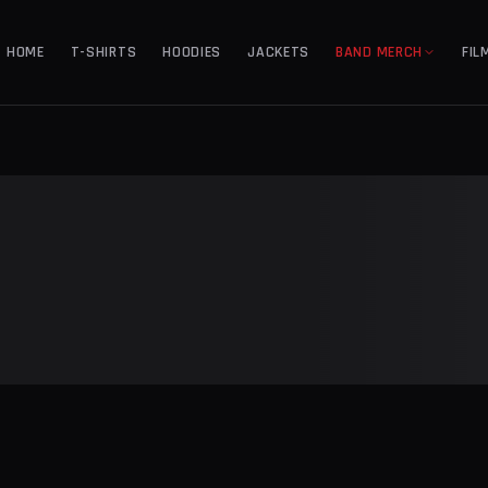
HOME
T-SHIRTS
HOODIES
JACKETS
BAND MERCH
FIL