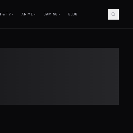
M & TV
ANIME
GAMING
BLOG