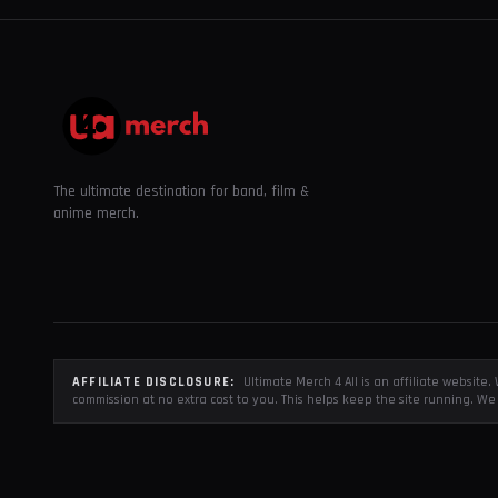
The ultimate destination for band, film &
anime merch.
AFFILIATE DISCLOSURE:
Ultimate Merch 4 All is an affiliate websit
commission at no extra cost to you. This helps keep the site running. We 