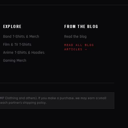
EXPLORE
FROM THE BLOG
Band T-Shirts & Merch
Read the blog
Film & TV T-Shirts
READ ALL BLOG
ARTICLES →
Anime T-Shirts & Hoodies
Gaming Merch
, EMP Clothing and others). If you make a purchase, we may earn a small
each partner's shipping policy.