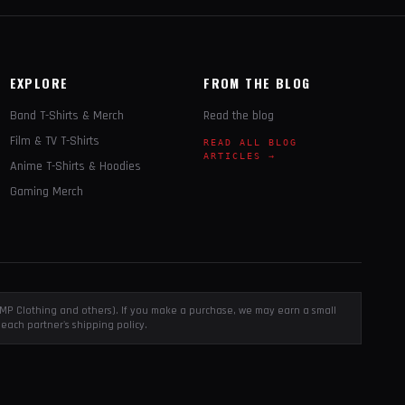
EXPLORE
FROM THE BLOG
Band T-Shirts & Merch
Read the blog
Film & TV T-Shirts
READ ALL BLOG
ARTICLES →
Anime T-Shirts & Hoodies
Gaming Merch
, EMP Clothing and others). If you make a purchase, we may earn a small
each partner's shipping policy.