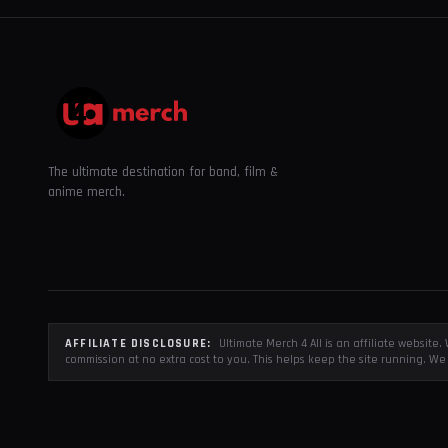
The ultimate destination for band, film &
anime merch.
AFFILIATE DISCLOSURE:
Ultimate Merch 4 All is an affiliate websit
commission at no extra cost to you. This helps keep the site running. We 