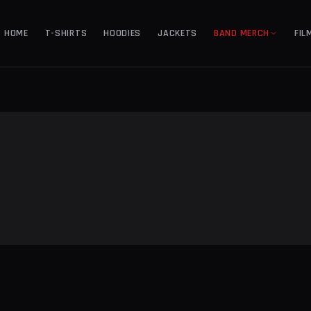
HOME
T-SHIRTS
HOODIES
JACKETS
BAND MERCH
FIL