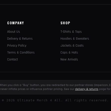
COMPANY
SHOP
About Us
T-Shirts & Tops
Delivery & Returns
Hoodies & Sweaters
Privacy Policy
Jackets & Coats
Terms & Conditions
Caps & Hats
Contact
New Arrivals
e. When you click a "Buy" button, you are redirected to our partner stores (Impericon
never inflate prices or influence partner pricing. See our
delivery & returns
page for 
©
2026
Ultimate Merch 4 All. All rights reserved.