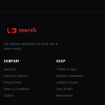
The ultimate destination for band, film &
anime merch.
COMPANY
SHOP
About Us
T-Shirts & Tops
Delivery & Returns
Hoodies & Sweaters
Privacy Policy
Jackets & Coats
Terms & Conditions
Caps & Hats
Contact
New Arrivals