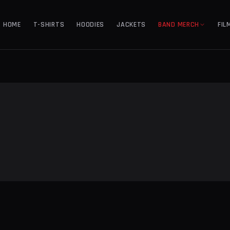
HOME
T-SHIRTS
HOODIES
JACKETS
BAND MERCH
FIL