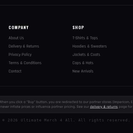
COMPANY
SHOP
About Us
T-Shirts & Tops
Delivery & Returns
Hoodies & Sweaters
Privacy Policy
Jackets & Coats
Terms & Conditions
Caps & Hats
Contact
New Arrivals
e. When you click a "Buy" button, you are redirected to our partner stores (Impericon
never inflate prices or influence partner pricing. See our
delivery & returns
page for 
©
2026
Ultimate Merch 4 All. All rights reserved.