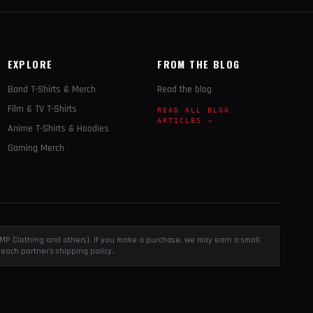
EXPLORE
FROM THE BLOG
Band T-Shirts & Merch
Read the blog
Film & TV T-Shirts
READ ALL BLOG
ARTICLES →
Anime T-Shirts & Hoodies
Gaming Merch
, EMP Clothing and others). If you make a purchase, we may earn a small
each partner's shipping policy.