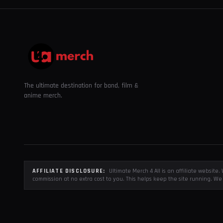
The ultimate destination for band, film &
anime merch.
AFFILIATE DISCLOSURE:
Ultimate Merch 4 All is an affiliate websit
commission at no extra cost to you. This helps keep the site running. We 