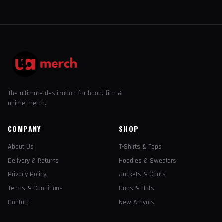
The ultimate destination for band, film &
anime merch.
COMPANY
SHOP
About Us
T-Shirts & Tops
Delivery & Returns
Hoodies & Sweaters
Privacy Policy
Jackets & Coats
Terms & Conditions
Caps & Hats
Contact
New Arrivals