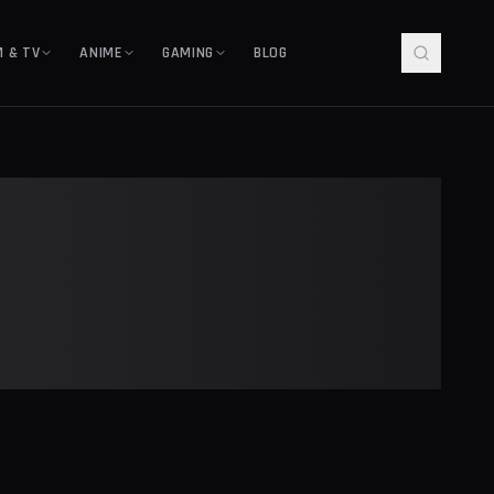
M & TV
ANIME
GAMING
BLOG