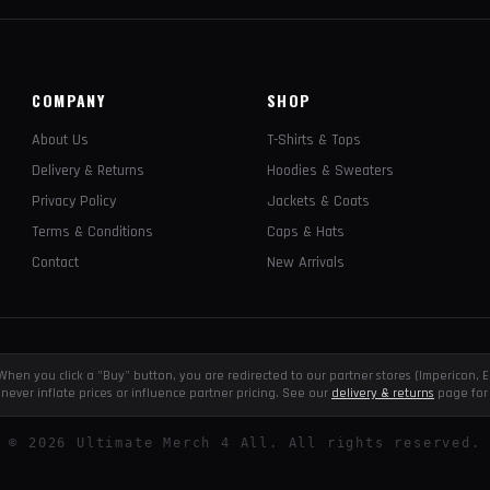
COMPANY
SHOP
About Us
T-Shirts & Tops
Delivery & Returns
Hoodies & Sweaters
Privacy Policy
Jackets & Coats
Terms & Conditions
Caps & Hats
Contact
New Arrivals
e. When you click a "Buy" button, you are redirected to our partner stores (Impericon
never inflate prices or influence partner pricing. See our
delivery & returns
page for 
©
2026
Ultimate Merch 4 All. All rights reserved.