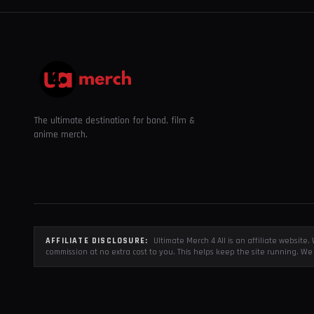
The ultimate destination for band, film &
anime merch.
AFFILIATE DISCLOSURE:
Ultimate Merch 4 All is an affiliate websit
commission at no extra cost to you. This helps keep the site running. We 