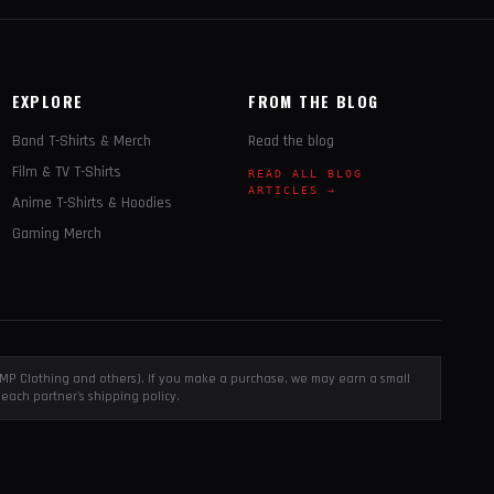
EXPLORE
FROM THE BLOG
Band T-Shirts & Merch
Read the blog
Film & TV T-Shirts
READ ALL BLOG
ARTICLES →
Anime T-Shirts & Hoodies
Gaming Merch
, EMP Clothing and others). If you make a purchase, we may earn a small
each partner's shipping policy.