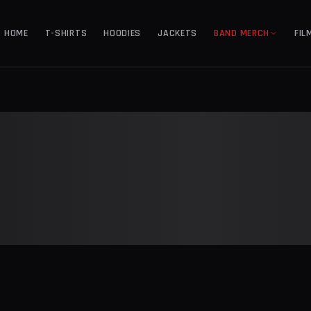
HOME
T-SHIRTS
HOODIES
JACKETS
BAND MERCH
FIL