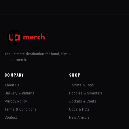
The ultimate destination for band, film &
anime merch.
COMPANY
SHOP
About Us
T-Shirts & Tops
Delivery & Returns
Hoodies & Sweaters
Privacy Policy
Jackets & Coats
Terms & Conditions
Caps & Hats
Contact
New Arrivals