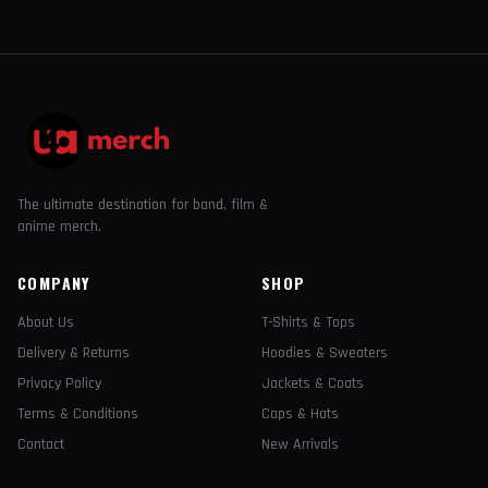
The ultimate destination for band, film &
anime merch.
COMPANY
SHOP
About Us
T-Shirts & Tops
Delivery & Returns
Hoodies & Sweaters
Privacy Policy
Jackets & Coats
Terms & Conditions
Caps & Hats
Contact
New Arrivals