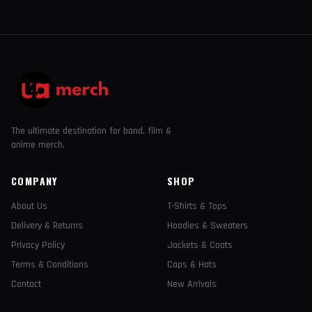
The ultimate destination for band, film &
anime merch.
COMPANY
SHOP
About Us
T-Shirts & Tops
Delivery & Returns
Hoodies & Sweaters
Privacy Policy
Jackets & Coats
Terms & Conditions
Caps & Hats
Contact
New Arrivals