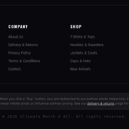
COMPANY
SHOP
About Us
T-Shirts & Tops
Delivery & Returns
Hoodies & Sweaters
Privacy Policy
Jackets & Coats
Terms & Conditions
Caps & Hats
Contact
New Arrivals
e. When you click a "Buy" button, you are redirected to our partner stores (Impericon
never inflate prices or influence partner pricing. See our
delivery & returns
page for 
©
2026
Ultimate Merch 4 All. All rights reserved.