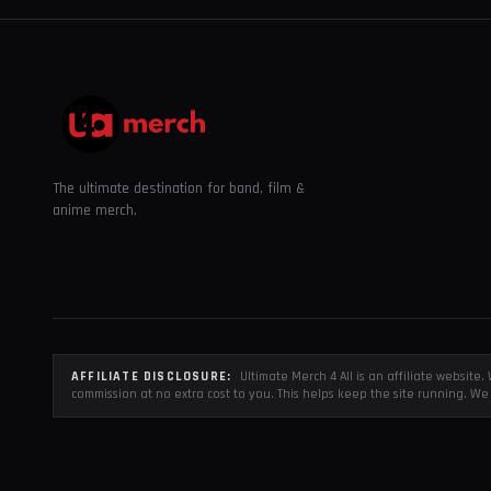
The ultimate destination for band, film &
anime merch.
AFFILIATE DISCLOSURE:
Ultimate Merch 4 All is an affiliate websit
commission at no extra cost to you. This helps keep the site running. We 