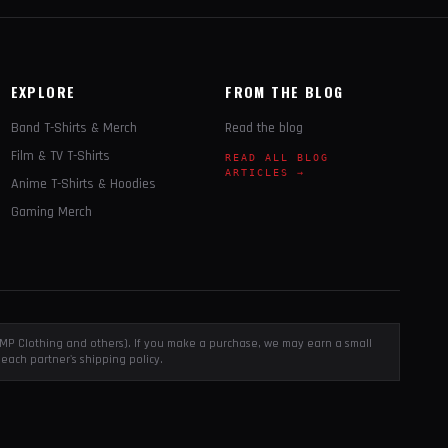
EXPLORE
FROM THE BLOG
Band T-Shirts & Merch
Read the blog
Film & TV T-Shirts
READ ALL BLOG
ARTICLES →
Anime T-Shirts & Hoodies
Gaming Merch
, EMP Clothing and others). If you make a purchase, we may earn a small
each partner's shipping policy.