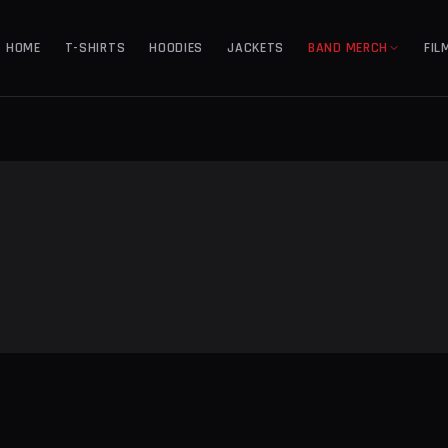
HOME
T-SHIRTS
HOODIES
JACKETS
BAND MERCH
FIL