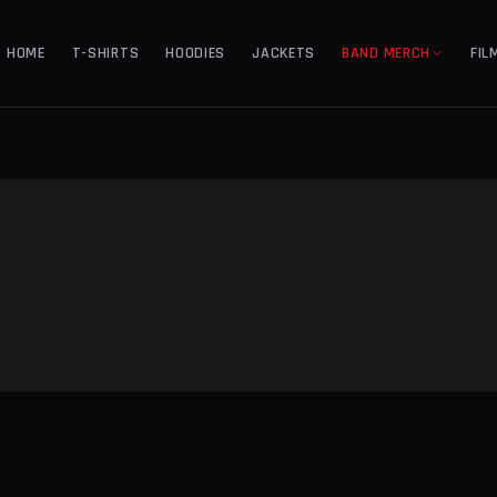
HOME
T-SHIRTS
HOODIES
JACKETS
BAND MERCH
FIL