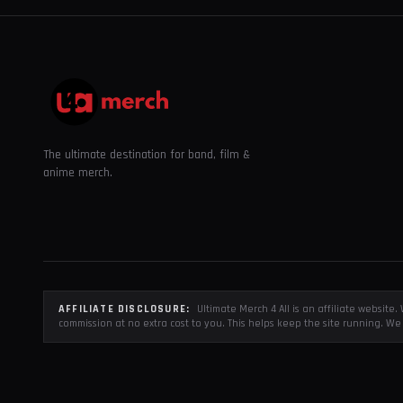
The ultimate destination for band, film &
anime merch.
AFFILIATE DISCLOSURE:
Ultimate Merch 4 All is an affiliate websit
commission at no extra cost to you. This helps keep the site running. We 