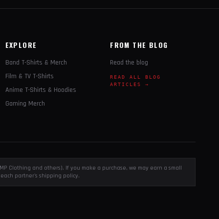
EXPLORE
FROM THE BLOG
Band T-Shirts & Merch
Read the blog
Film & TV T-Shirts
READ ALL BLOG
ARTICLES →
Anime T-Shirts & Hoodies
Gaming Merch
, EMP Clothing and others). If you make a purchase, we may earn a small
each partner's shipping policy.