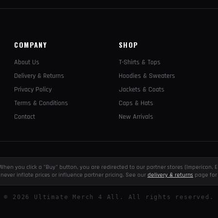
COMPANY
SHOP
About Us
T-Shirts & Tops
Delivery & Returns
Hoodies & Sweaters
Privacy Policy
Jackets & Coats
Terms & Conditions
Caps & Hats
Contact
New Arrivals
e. When you click a "Buy" button, you are redirected to our partner stores (Impericon
never inflate prices or influence partner pricing. See our
delivery & returns
page for 
©
2026
Ultimate Merch 4 All. All rights reserved.