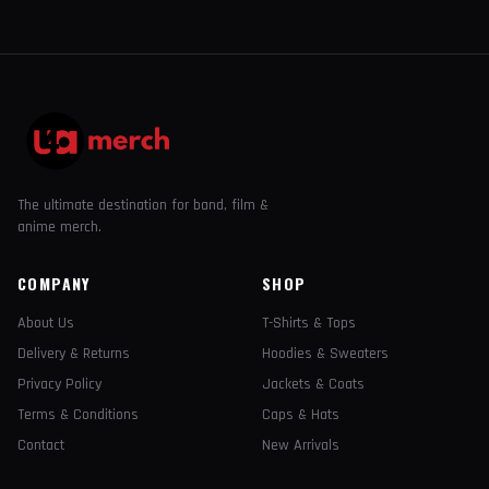
The ultimate destination for band, film &
anime merch.
COMPANY
SHOP
About Us
T-Shirts & Tops
Delivery & Returns
Hoodies & Sweaters
Privacy Policy
Jackets & Coats
Terms & Conditions
Caps & Hats
Contact
New Arrivals