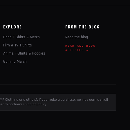
EXPLORE
FROM THE BLOG
Band T-Shirts & Merch
Read the blog
Film & TV T-Shirts
READ ALL BLOG
ARTICLES →
Anime T-Shirts & Hoodies
Gaming Merch
, EMP Clothing and others). If you make a purchase, we may earn a small
each partner's shipping policy.