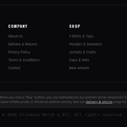
COMPANY
SHOP
About Us
T-Shirts & Tops
Delivery & Returns
Hoodies & Sweaters
Privacy Policy
Jackets & Coats
Terms & Conditions
Caps & Hats
Contact
New Arrivals
e. When you click a "Buy" button, you are redirected to our partner stores (Impericon
never inflate prices or influence partner pricing. See our
delivery & returns
page for 
©
2026
Ultimate Merch 4 All. All rights reserved.