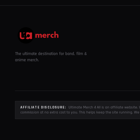
The ultimate destination for band, film &
anime merch.
AFFILIATE DISCLOSURE:
Ultimate Merch 4 All is an affiliate websit
commission at no extra cost to you. This helps keep the site running. We 