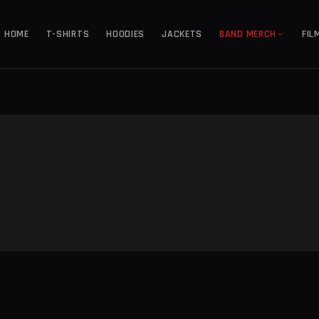
HOME
T-SHIRTS
HOODIES
JACKETS
BAND MERCH
FIL