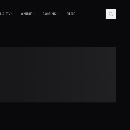
M & TV
ANIME
GAMING
BLOG