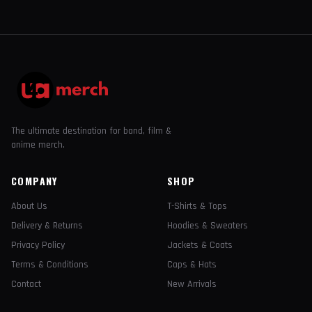
The ultimate destination for band, film &
anime merch.
COMPANY
SHOP
About Us
T-Shirts & Tops
Delivery & Returns
Hoodies & Sweaters
Privacy Policy
Jackets & Coats
Terms & Conditions
Caps & Hats
Contact
New Arrivals