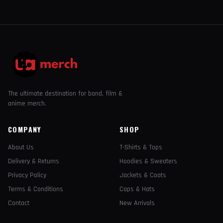
The ultimate destination for band, film &
anime merch.
COMPANY
SHOP
About Us
T-Shirts & Tops
Delivery & Returns
Hoodies & Sweaters
Privacy Policy
Jackets & Coats
Terms & Conditions
Caps & Hats
Contact
New Arrivals