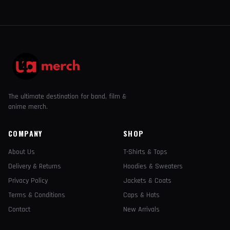
The ultimate destination for band, film &
anime merch.
COMPANY
SHOP
About Us
T-Shirts & Tops
Delivery & Returns
Hoodies & Sweaters
Privacy Policy
Jackets & Coats
Terms & Conditions
Caps & Hats
Contact
New Arrivals