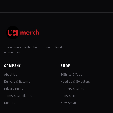
The ultimate destination for band, film &
anime merch.
COMPANY
SHOP
About Us
T-Shirts & Tops
Delivery & Returns
Hoodies & Sweaters
Privacy Policy
Jackets & Coats
Terms & Conditions
Caps & Hats
Contact
New Arrivals