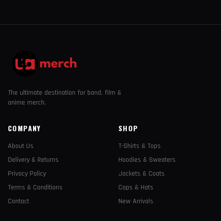
The ultimate destination for band, film &
anime merch.
COMPANY
SHOP
About Us
T-Shirts & Tops
Delivery & Returns
Hoodies & Sweaters
Privacy Policy
Jackets & Coats
Terms & Conditions
Caps & Hats
Contact
New Arrivals