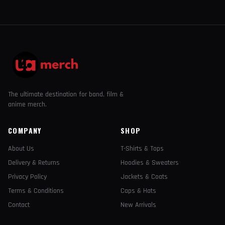
The ultimate destination for band, film &
anime merch.
COMPANY
SHOP
About Us
T-Shirts & Tops
Delivery & Returns
Hoodies & Sweaters
Privacy Policy
Jackets & Coats
Terms & Conditions
Caps & Hats
Contact
New Arrivals