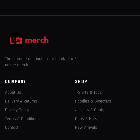
The ultimate destination for band, film &
anime merch.
COMPANY
SHOP
About Us
T-Shirts & Tops
Delivery & Returns
Hoodies & Sweaters
Privacy Policy
Jackets & Coats
Terms & Conditions
Caps & Hats
Contact
New Arrivals