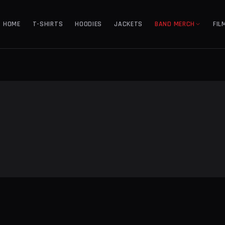
HOME
T-SHIRTS
HOODIES
JACKETS
BAND MERCH
FIL