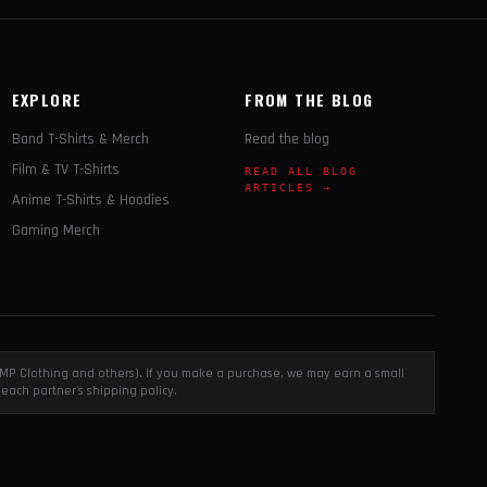
EXPLORE
FROM THE BLOG
Band T-Shirts & Merch
Read the blog
Film & TV T-Shirts
READ ALL BLOG
ARTICLES →
Anime T-Shirts & Hoodies
Gaming Merch
, EMP Clothing and others). If you make a purchase, we may earn a small
each partner's shipping policy.