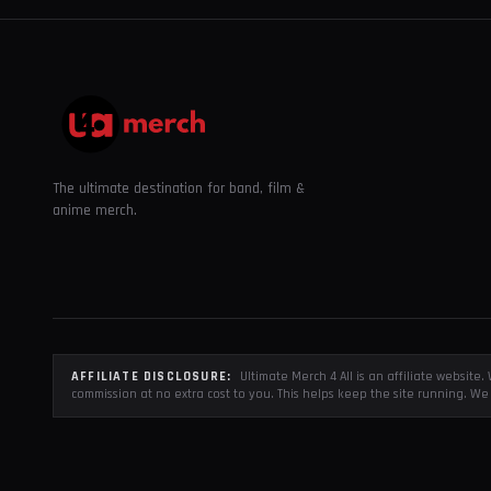
The ultimate destination for band, film &
anime merch.
AFFILIATE DISCLOSURE:
Ultimate Merch 4 All is an affiliate websit
commission at no extra cost to you. This helps keep the site running. We 