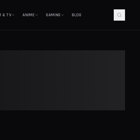
M & TV
ANIME
GAMING
BLOG