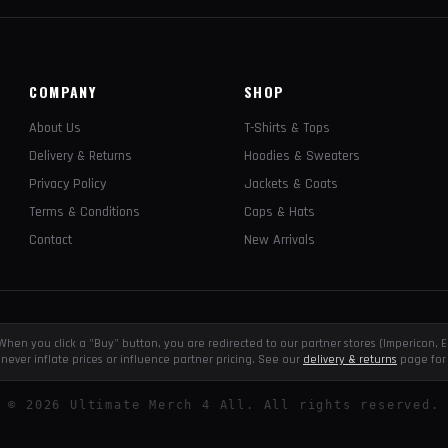
COMPANY
SHOP
About Us
T-Shirts & Tops
Delivery & Returns
Hoodies & Sweaters
Privacy Policy
Jackets & Coats
Terms & Conditions
Caps & Hats
Contact
New Arrivals
e. When you click a "Buy" button, you are redirected to our partner stores (Impericon
never inflate prices or influence partner pricing. See our
delivery & returns
page for 
©
2026
Ultimate Merch 4 All. All rights reserved.