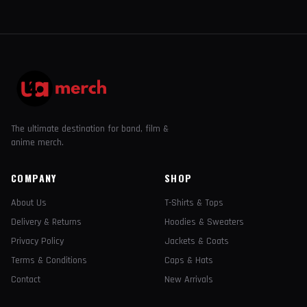
The ultimate destination for band, film &
anime merch.
COMPANY
SHOP
About Us
T-Shirts & Tops
Delivery & Returns
Hoodies & Sweaters
Privacy Policy
Jackets & Coats
Terms & Conditions
Caps & Hats
Contact
New Arrivals