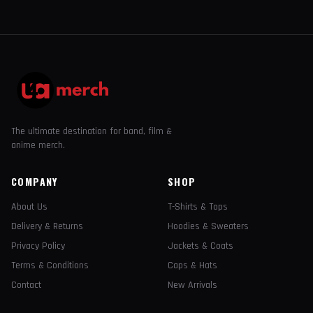
The ultimate destination for band, film &
anime merch.
COMPANY
SHOP
About Us
T-Shirts & Tops
Delivery & Returns
Hoodies & Sweaters
Privacy Policy
Jackets & Coats
Terms & Conditions
Caps & Hats
Contact
New Arrivals