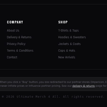
COMPANY
SHOP
About Us
T-Shirts & Tops
Delivery & Returns
Hoodies & Sweaters
Privacy Policy
Jackets & Coats
Terms & Conditions
Caps & Hats
Contact
New Arrivals
e. When you click a "Buy" button, you are redirected to our partner stores (Impericon
never inflate prices or influence partner pricing. See our
delivery & returns
page for 
©
2026
Ultimate Merch 4 All. All rights reserved.