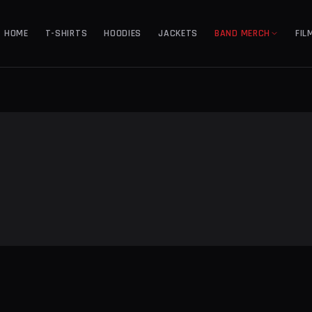
HOME
T-SHIRTS
HOODIES
JACKETS
BAND MERCH
FIL