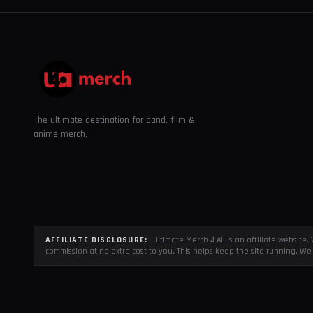
The ultimate destination for band, film &
anime merch.
AFFILIATE DISCLOSURE:
Ultimate Merch 4 All is an affiliate websit
commission at no extra cost to you. This helps keep the site running. We 