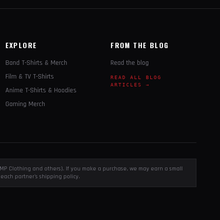
EXPLORE
FROM THE BLOG
Band T-Shirts & Merch
Read the blog
Film & TV T-Shirts
READ ALL BLOG
ARTICLES →
Anime T-Shirts & Hoodies
Gaming Merch
, EMP Clothing and others). If you make a purchase, we may earn a small
each partner's shipping policy.