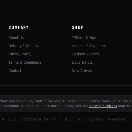
COMPANY
SHOP
About Us
T-Shirts & Tops
Delivery & Returns
Hoodies & Sweaters
Privacy Policy
Jackets & Coats
Terms & Conditions
Caps & Hats
Contact
New Arrivals
e. When you click a "Buy" button, you are redirected to our partner stores (Impericon
never inflate prices or influence partner pricing. See our
delivery & returns
page for 
©
2026
Ultimate Merch 4 All. All rights reserved.