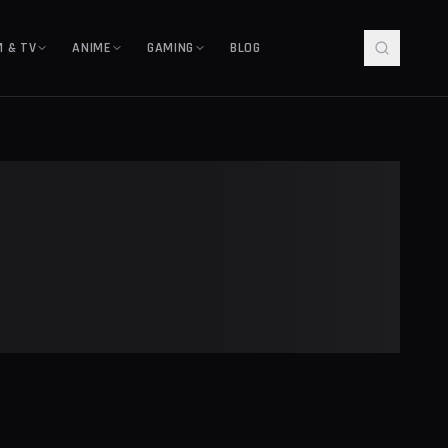
M & TV
ANIME
GAMING
BLOG