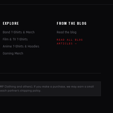
EXPLORE
FROM THE BLOG
Band T-Shirts & Merch
Read the blog
Film & TV T-Shirts
READ ALL BLOG
ARTICLES →
Anime T-Shirts & Hoodies
Gaming Merch
, EMP Clothing and others). If you make a purchase, we may earn a small
each partner's shipping policy.