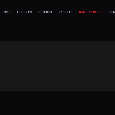
HOME
T-SHIRTS
HOODIES
JACKETS
BAND MERCH
FIL