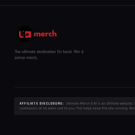
The ultimate destination for band, film &
anime merch.
AFFILIATE DISCLOSURE:
Ultimate Merch 4 All is an affiliate websit
commission at no extra cost to you. This helps keep the site running. We 