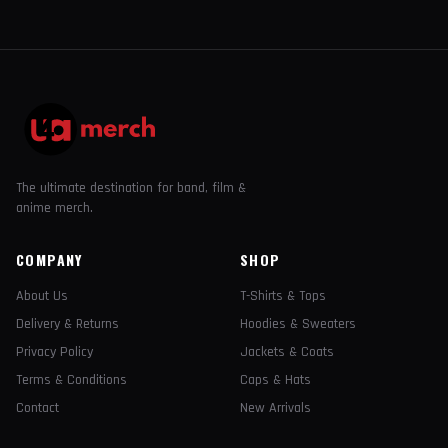
The ultimate destination for band, film &
anime merch.
COMPANY
SHOP
About Us
T-Shirts & Tops
Delivery & Returns
Hoodies & Sweaters
Privacy Policy
Jackets & Coats
Terms & Conditions
Caps & Hats
Contact
New Arrivals