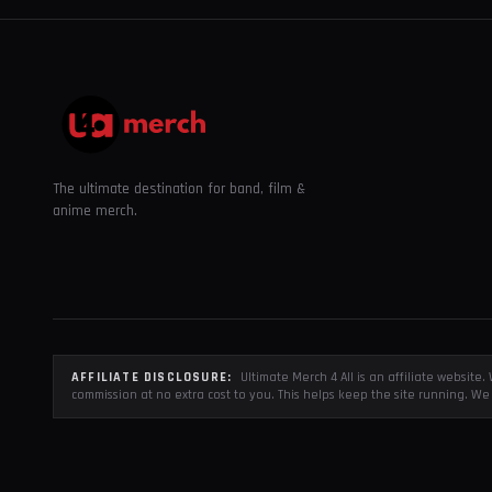
The ultimate destination for band, film &
anime merch.
AFFILIATE DISCLOSURE:
Ultimate Merch 4 All is an affiliate websit
commission at no extra cost to you. This helps keep the site running. We 