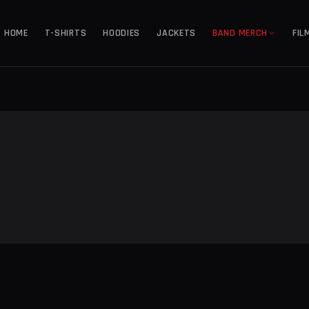
HOME
T-SHIRTS
HOODIES
JACKETS
BAND MERCH
FIL