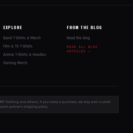
EXPLORE
FROM THE BLOG
Band T-Shirts & Merch
Read the blog
Film & TV T-Shirts
READ ALL BLOG
ARTICLES →
Anime T-Shirts & Hoodies
Gaming Merch
, EMP Clothing and others). If you make a purchase, we may earn a small
each partner's shipping policy.