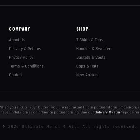
COMPANY
SHOP
About Us
T-Shirts & Tops
Delivery & Returns
Hoodies & Sweaters
Privacy Policy
Jackets & Coats
Terms & Conditions
Caps & Hats
Contact
New Arrivals
e. When you click a "Buy" button, you are redirected to our partner stores (Impericon
never inflate prices or influence partner pricing. See our
delivery & returns
page for 
©
2026
Ultimate Merch 4 All. All rights reserved.