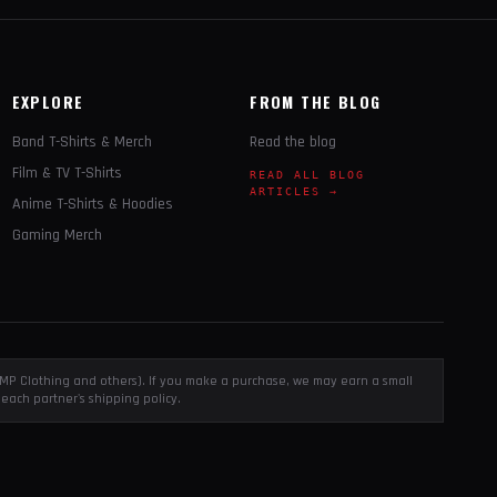
EXPLORE
FROM THE BLOG
Band T-Shirts & Merch
Read the blog
Film & TV T-Shirts
READ ALL BLOG
ARTICLES →
Anime T-Shirts & Hoodies
Gaming Merch
, EMP Clothing and others). If you make a purchase, we may earn a small
each partner's shipping policy.