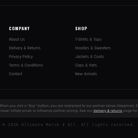
COMPANY
SHOP
About Us
T-Shirts & Tops
Delivery & Returns
Hoodies & Sweaters
Privacy Policy
Jackets & Coats
Terms & Conditions
Caps & Hats
Contact
New Arrivals
e. When you click a "Buy" button, you are redirected to our partner stores (Impericon
never inflate prices or influence partner pricing. See our
delivery & returns
page for 
©
2026
Ultimate Merch 4 All. All rights reserved.