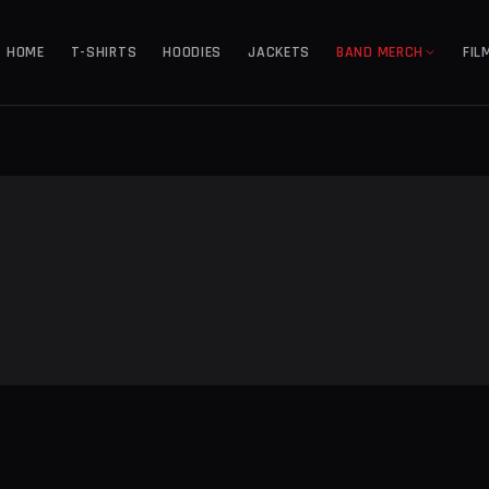
HOME
T-SHIRTS
HOODIES
JACKETS
BAND MERCH
FIL