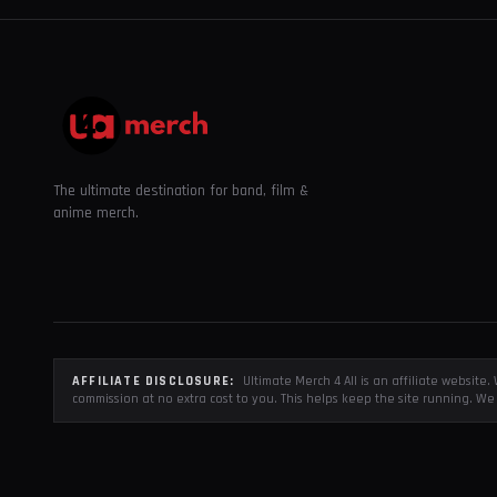
The ultimate destination for band, film &
anime merch.
AFFILIATE DISCLOSURE:
Ultimate Merch 4 All is an affiliate websit
commission at no extra cost to you. This helps keep the site running. We 