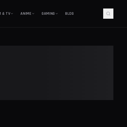
M & TV
ANIME
GAMING
BLOG