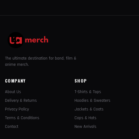
The ultimate destination for band, film &
anime merch.
COMPANY
SHOP
About Us
T-Shirts & Tops
Delivery & Returns
Hoodies & Sweaters
Privacy Policy
Jackets & Coats
Terms & Conditions
Caps & Hats
Contact
New Arrivals