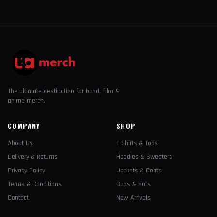
The ultimate destination for band, film &
anime merch.
COMPANY
SHOP
About Us
T-Shirts & Tops
Delivery & Returns
Hoodies & Sweaters
Privacy Policy
Jackets & Coats
Terms & Conditions
Caps & Hats
Contact
New Arrivals