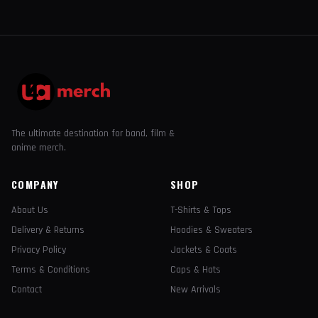
The ultimate destination for band, film &
anime merch.
COMPANY
SHOP
About Us
T-Shirts & Tops
Delivery & Returns
Hoodies & Sweaters
Privacy Policy
Jackets & Coats
Terms & Conditions
Caps & Hats
Contact
New Arrivals