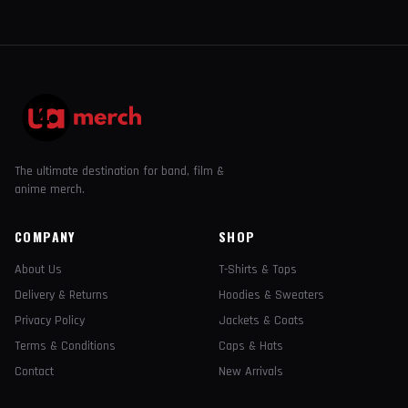
The ultimate destination for band, film &
anime merch.
COMPANY
SHOP
About Us
T-Shirts & Tops
Delivery & Returns
Hoodies & Sweaters
Privacy Policy
Jackets & Coats
Terms & Conditions
Caps & Hats
Contact
New Arrivals