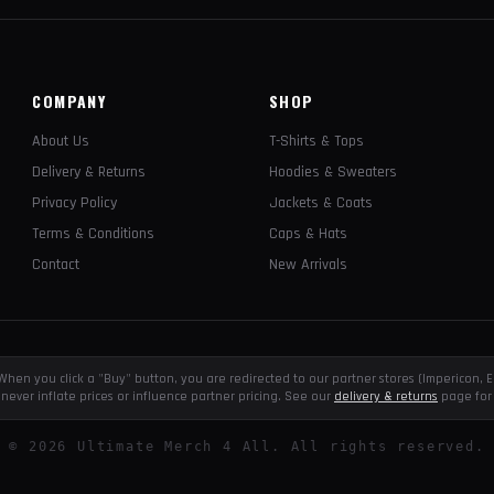
COMPANY
SHOP
About Us
T-Shirts & Tops
Delivery & Returns
Hoodies & Sweaters
Privacy Policy
Jackets & Coats
Terms & Conditions
Caps & Hats
Contact
New Arrivals
e. When you click a "Buy" button, you are redirected to our partner stores (Impericon
never inflate prices or influence partner pricing. See our
delivery & returns
page for 
©
2026
Ultimate Merch 4 All. All rights reserved.