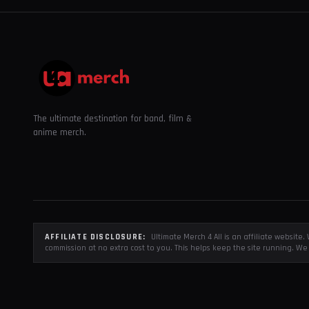
The ultimate destination for band, film &
anime merch.
AFFILIATE DISCLOSURE:
Ultimate Merch 4 All is an affiliate websit
commission at no extra cost to you. This helps keep the site running. We 