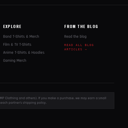
EXPLORE
FROM THE BLOG
Band T-Shirts & Merch
Read the blog
Film & TV T-Shirts
READ ALL BLOG
ARTICLES →
Anime T-Shirts & Hoodies
Gaming Merch
, EMP Clothing and others). If you make a purchase, we may earn a small
each partner's shipping policy.