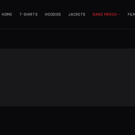
HOME
T-SHIRTS
HOODIES
JACKETS
BAND MERCH
FIL