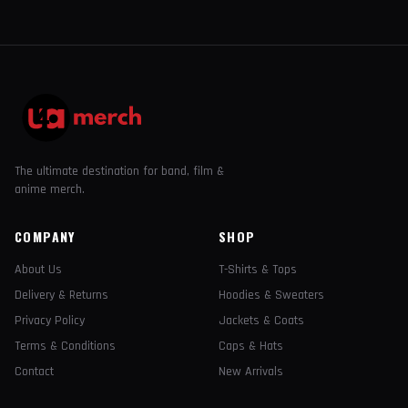
The ultimate destination for band, film &
anime merch.
COMPANY
SHOP
About Us
T-Shirts & Tops
Delivery & Returns
Hoodies & Sweaters
Privacy Policy
Jackets & Coats
Terms & Conditions
Caps & Hats
Contact
New Arrivals