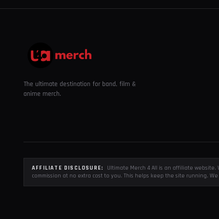
The ultimate destination for band, film &
anime merch.
AFFILIATE DISCLOSURE:
Ultimate Merch 4 All is an affiliate websit
commission at no extra cost to you. This helps keep the site running. We 