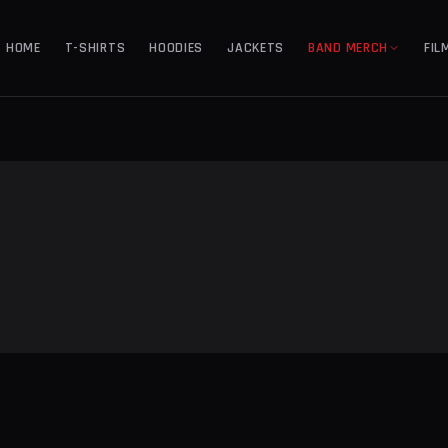
HOME
T-SHIRTS
HOODIES
JACKETS
BAND MERCH
FIL