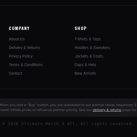
COMPANY
SHOP
About Us
T-Shirts & Tops
Delivery & Returns
Hoodies & Sweaters
Privacy Policy
Jackets & Coats
Terms & Conditions
Caps & Hats
Contact
New Arrivals
e. When you click a "Buy" button, you are redirected to our partner stores (Impericon
never inflate prices or influence partner pricing. See our
delivery & returns
page for 
©
2026
Ultimate Merch 4 All. All rights reserved.