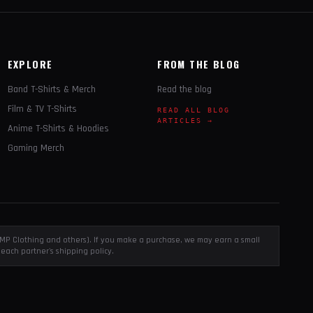
EXPLORE
FROM THE BLOG
Band T-Shirts & Merch
Read the blog
Film & TV T-Shirts
READ ALL BLOG
ARTICLES →
Anime T-Shirts & Hoodies
Gaming Merch
, EMP Clothing and others). If you make a purchase, we may earn a small
each partner's shipping policy.