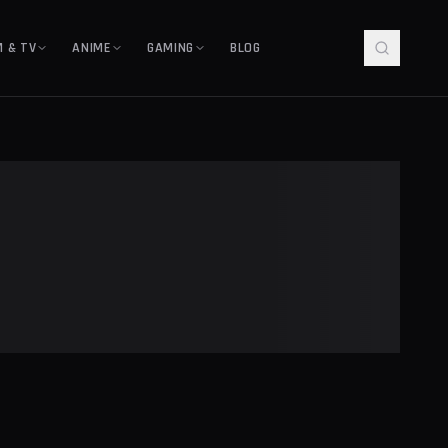
M & TV
ANIME
GAMING
BLOG