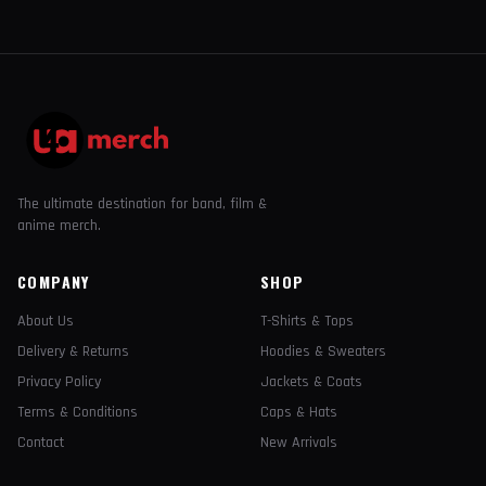
The ultimate destination for band, film &
anime merch.
COMPANY
SHOP
About Us
T-Shirts & Tops
Delivery & Returns
Hoodies & Sweaters
Privacy Policy
Jackets & Coats
Terms & Conditions
Caps & Hats
Contact
New Arrivals