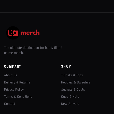
The ultimate destination for band, film &
anime merch.
COMPANY
SHOP
About Us
T-Shirts & Tops
Delivery & Returns
Hoodies & Sweaters
Privacy Policy
Jackets & Coats
Terms & Conditions
Caps & Hats
Contact
New Arrivals