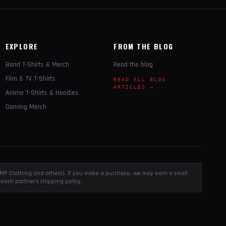
EXPLORE
FROM THE BLOG
Band T-Shirts & Merch
Read the blog
Film & TV T-Shirts
READ ALL BLOG
ARTICLES →
Anime T-Shirts & Hoodies
Gaming Merch
, EMP Clothing and others). If you make a purchase, we may earn a small
each partner's shipping policy.