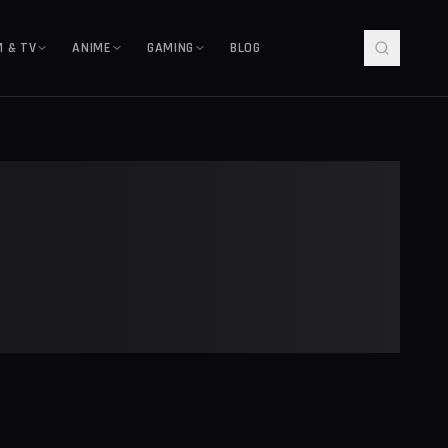
M & TV
ANIME
GAMING
BLOG