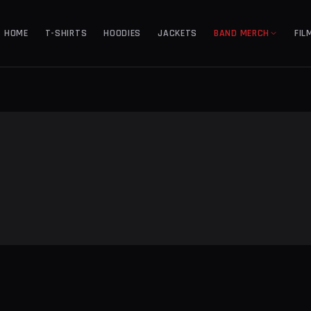
HOME
T-SHIRTS
HOODIES
JACKETS
BAND MERCH
FIL