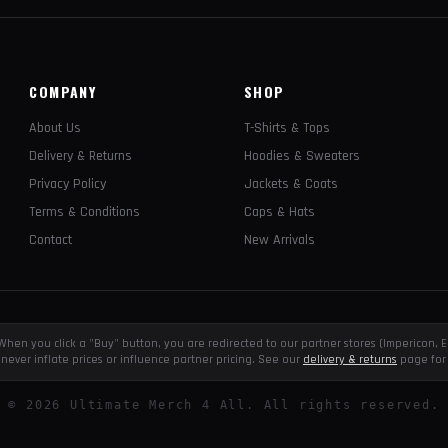
COMPANY
SHOP
About Us
T-Shirts & Tops
Delivery & Returns
Hoodies & Sweaters
Privacy Policy
Jackets & Coats
Terms & Conditions
Caps & Hats
Contact
New Arrivals
e. When you click a "Buy" button, you are redirected to our partner stores (Impericon
never inflate prices or influence partner pricing. See our
delivery & returns
page for 
©
2026
Ultimate Merch 4 All. All rights reserved.