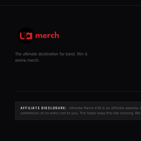
The ultimate destination for band, film &
anime merch.
AFFILIATE DISCLOSURE:
Ultimate Merch 4 All is an affiliate websit
commission at no extra cost to you. This helps keep the site running. We 