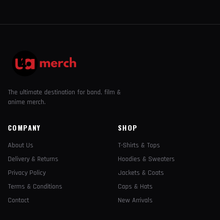
The ultimate destination for band, film &
anime merch.
COMPANY
SHOP
About Us
T-Shirts & Tops
Delivery & Returns
Hoodies & Sweaters
Privacy Policy
Jackets & Coats
Terms & Conditions
Caps & Hats
Contact
New Arrivals