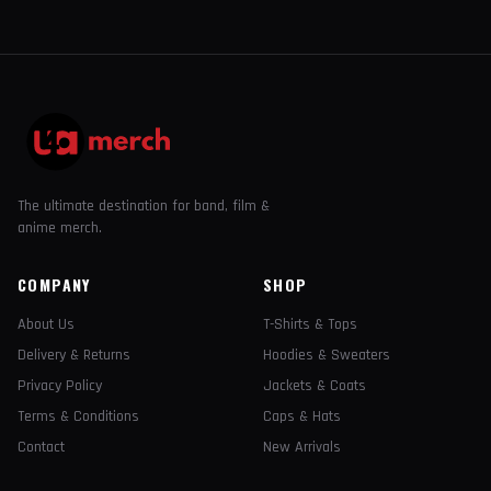
The ultimate destination for band, film &
anime merch.
COMPANY
SHOP
About Us
T-Shirts & Tops
Delivery & Returns
Hoodies & Sweaters
Privacy Policy
Jackets & Coats
Terms & Conditions
Caps & Hats
Contact
New Arrivals