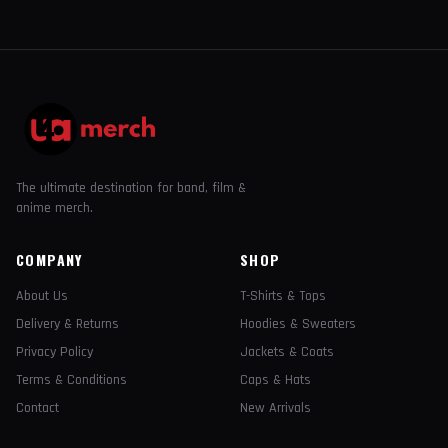
The ultimate destination for band, film &
anime merch.
COMPANY
SHOP
About Us
T-Shirts & Tops
Delivery & Returns
Hoodies & Sweaters
Privacy Policy
Jackets & Coats
Terms & Conditions
Caps & Hats
Contact
New Arrivals