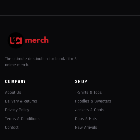
The ultimate destination for band, film &
anime merch.
COMPANY
SHOP
About Us
T-Shirts & Tops
Delivery & Returns
Hoodies & Sweaters
Privacy Policy
Jackets & Coats
Terms & Conditions
Caps & Hats
Contact
New Arrivals