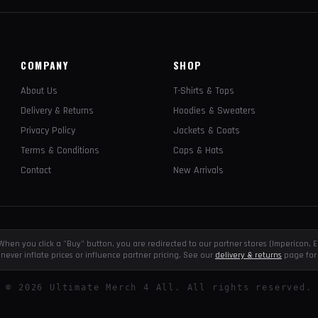
COMPANY
SHOP
About Us
T-Shirts & Tops
Delivery & Returns
Hoodies & Sweaters
Privacy Policy
Jackets & Coats
Terms & Conditions
Caps & Hats
Contact
New Arrivals
e. When you click a "Buy" button, you are redirected to our partner stores (Impericon
never inflate prices or influence partner pricing. See our
delivery & returns
page for 
©
2026
Ultimate Merch 4 All. All rights reserved.