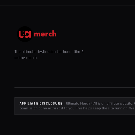
The ultimate destination for band, film &
anime merch.
AFFILIATE DISCLOSURE:
Ultimate Merch 4 All is an affiliate websit
commission at no extra cost to you. This helps keep the site running. We 