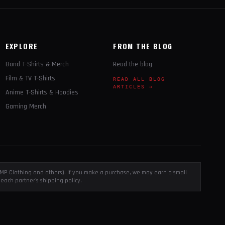
EXPLORE
FROM THE BLOG
Band T-Shirts & Merch
Read the blog
Film & TV T-Shirts
READ ALL BLOG
ARTICLES →
Anime T-Shirts & Hoodies
Gaming Merch
, EMP Clothing and others). If you make a purchase, we may earn a small
each partner's shipping policy.