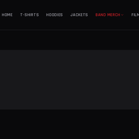
HOME
T-SHIRTS
HOODIES
JACKETS
BAND MERCH
FIL