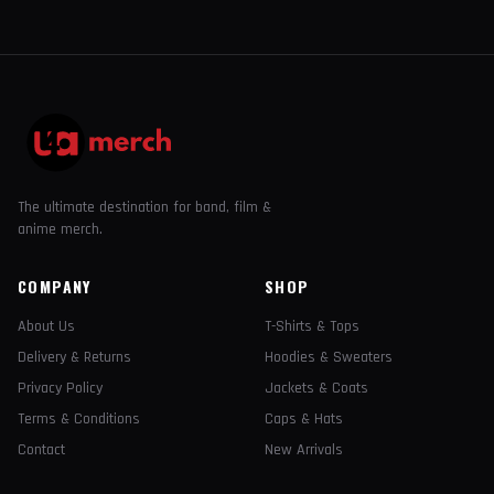
The ultimate destination for band, film &
anime merch.
COMPANY
SHOP
About Us
T-Shirts & Tops
Delivery & Returns
Hoodies & Sweaters
Privacy Policy
Jackets & Coats
Terms & Conditions
Caps & Hats
Contact
New Arrivals