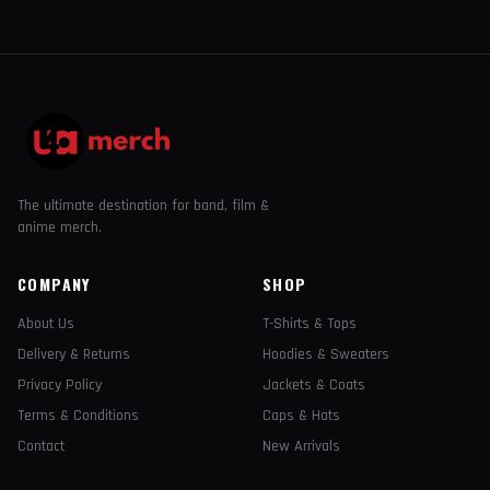
The ultimate destination for band, film &
anime merch.
COMPANY
SHOP
About Us
T-Shirts & Tops
Delivery & Returns
Hoodies & Sweaters
Privacy Policy
Jackets & Coats
Terms & Conditions
Caps & Hats
Contact
New Arrivals